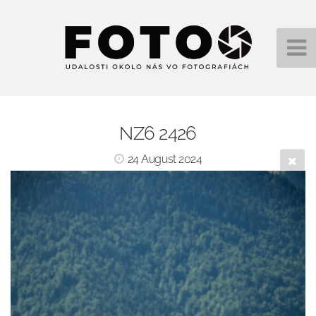
NZ6 2426
24 August 2024