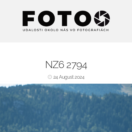
NZ6 2794
24 August 2024