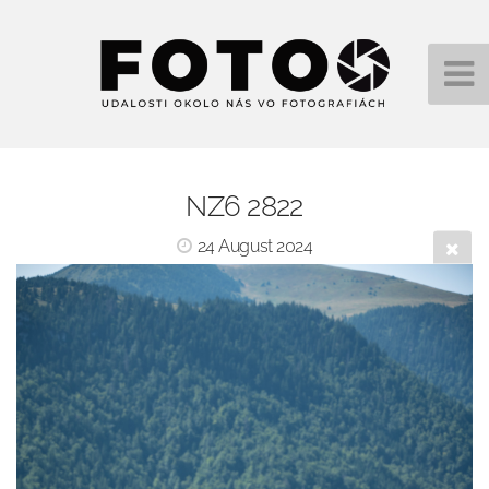
NZ6 2822
24 August 2024