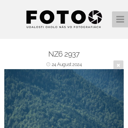
NZ6 2937
24 August 2024