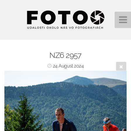
NZ6 2957
24 August 2024