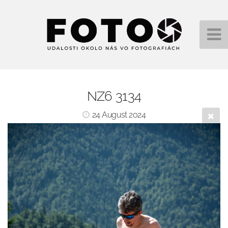
NZ6 3134
24 August 2024