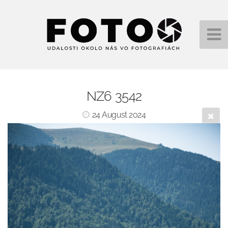
NZ6 3542
24 August 2024