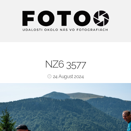
NZ6 3577
24 August 2024