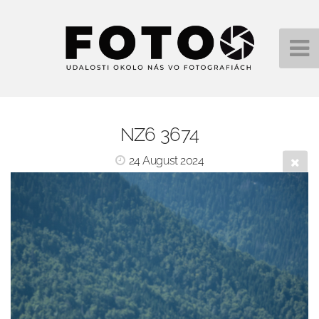
NZ6 3674
24 August 2024