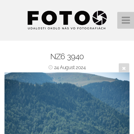
NZ6 3940
24 August 2024