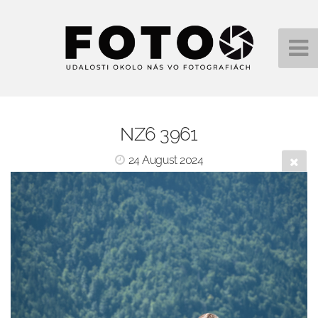
NZ6 3961
24 August 2024