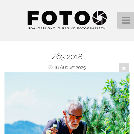
Z63 2018
16 August 2025