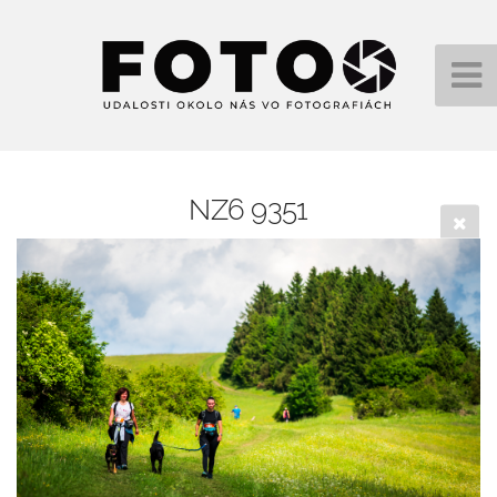
NZ6 9351