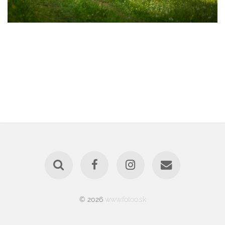
© 2026
www.fotoo.sk