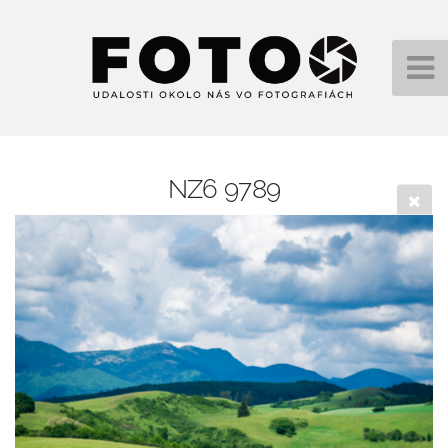
NZ6 9789