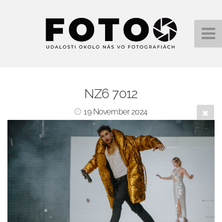
NZ6 7012
19 November 2024