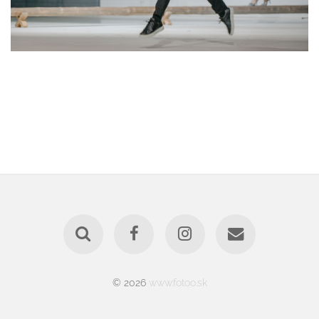
© 2026
www.fotoo.sk