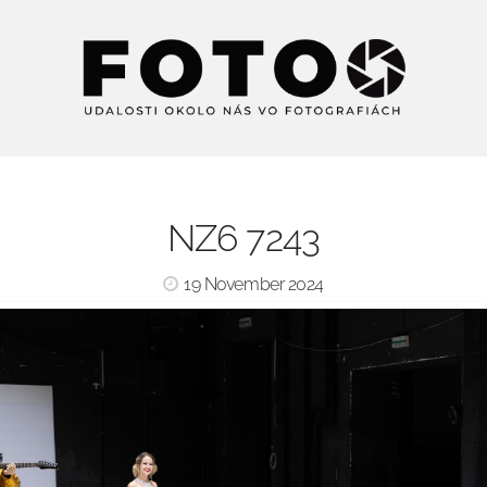
NZ6 7243
19 November 2024