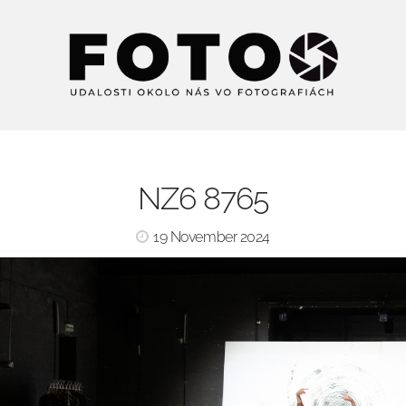
NZ6 8765
19 November 2024