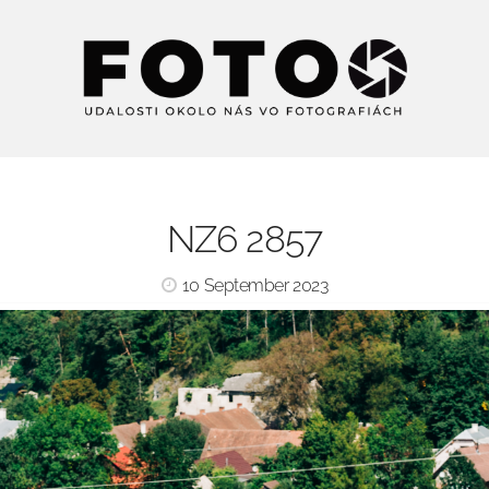
NZ6 2857
10 September 2023