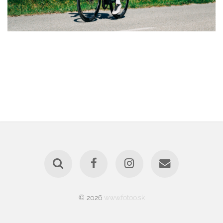
© 2026
www.fotoo.sk