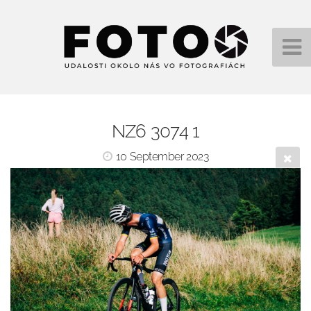
NZ6 3074 1
10 September 2023