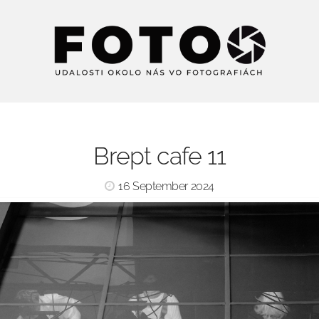
Brept cafe 11
16 September 2024