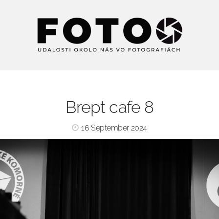
Brept cafe 8
16 September 2024