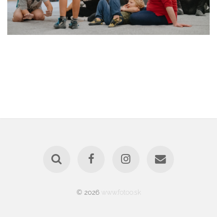
© 2026
www.fotoo.sk