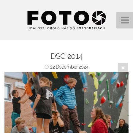
DSC 2014
22 December 2024