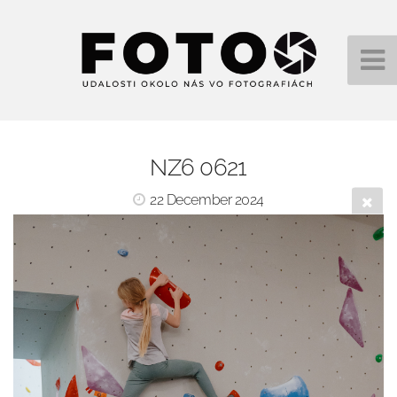
NZ6 0621
22 December 2024