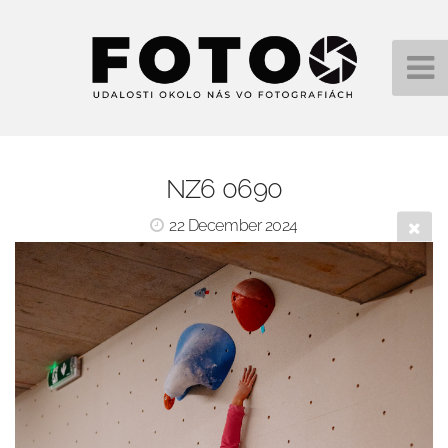
NZ6 0690
22 December 2024