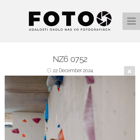
NZ6 0752
22 December 2024