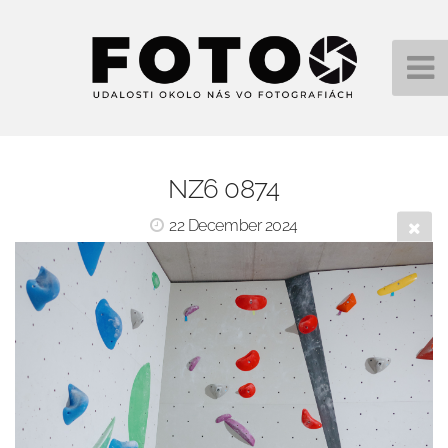
NZ6 0874
22 December 2024