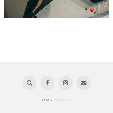
© 2026
www.fotoo.sk