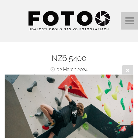
NZ6 5400
02 March 2024