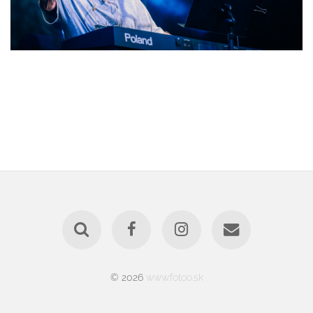
© 2026
www.fotoo.sk