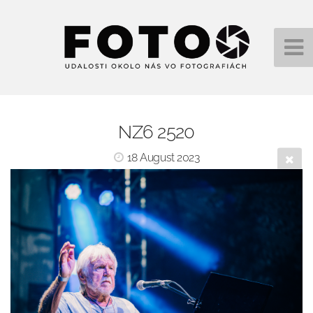
NZ6 2520
18 August 2023