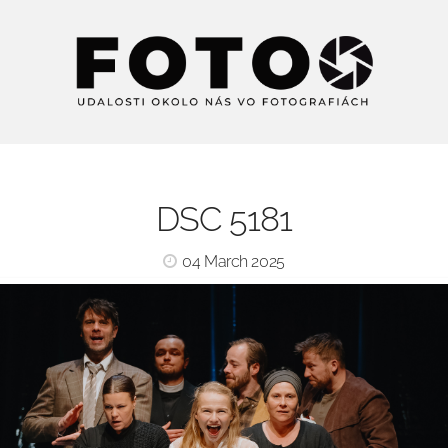
DSC 5181
04 March 2025