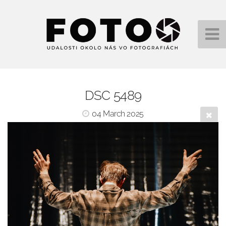
DSC 5489
04 March 2025