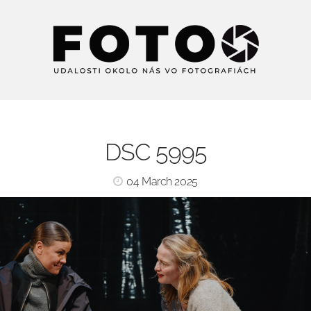
DSC 5995
04 March 2025