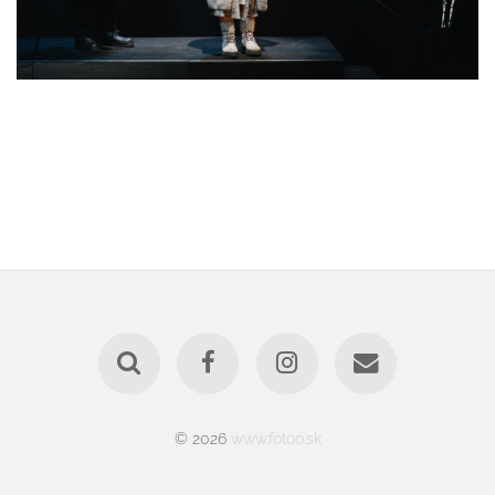
© 2026
www.fotoo.sk