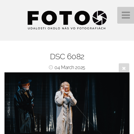
DSC 6082
04 March 2025