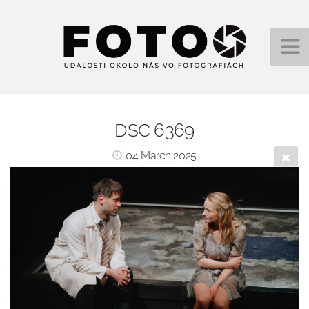
DSC 6369
04 March 2025