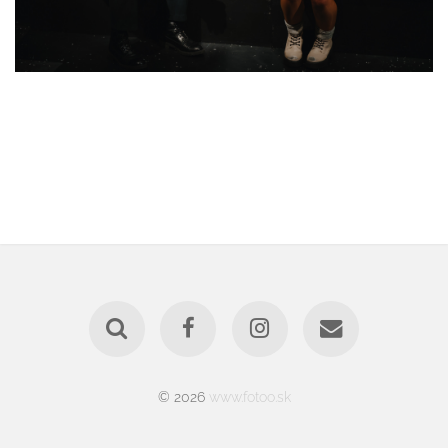
© 2026
www.fotoo.sk