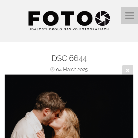
DSC 6644
04 March 2025