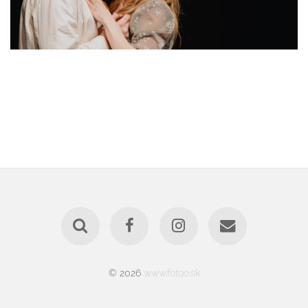
© 2026
www.fotoo.sk