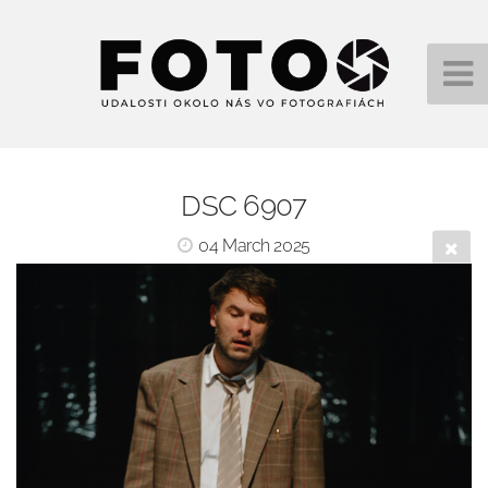
DSC 6907
04 March 2025