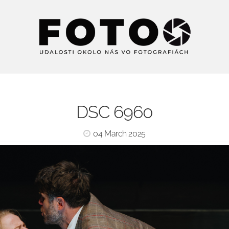
DSC 6960
04 March 2025