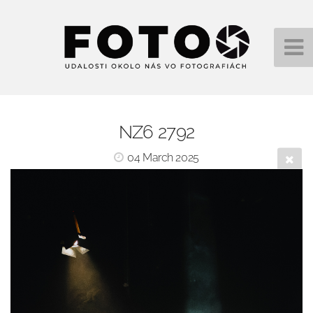
NZ6 2792
04 March 2025