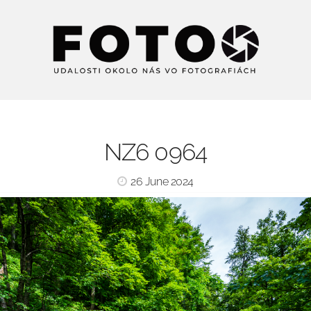
NZ6 0964
26 June 2024