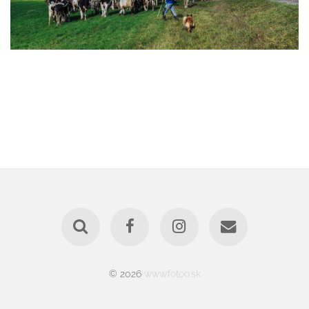
© 2026
www.fotoo.sk