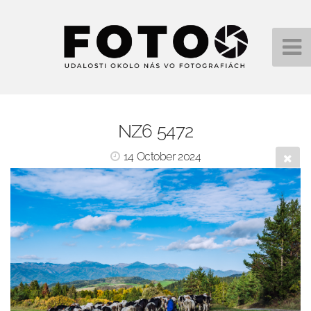
NZ6 5472
14 October 2024