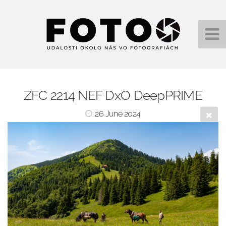
ZFC 2214 NEF DxO DeepPRIME
26 June 2024