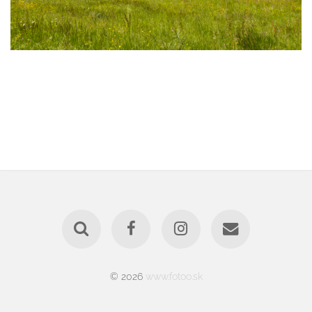
© 2026
www.fotoo.sk