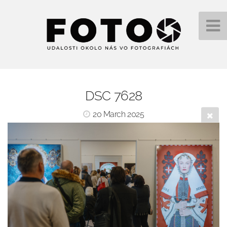
DSC 7628
20 March 2025