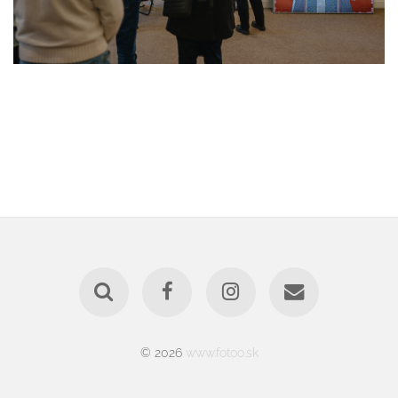
© 2026
www.fotoo.sk