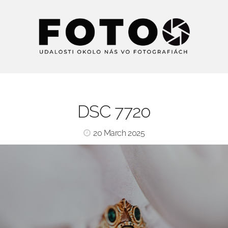
DSC 7720
20 March 2025