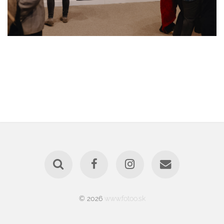
© 2026
www.fotoo.sk