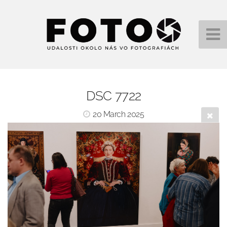
DSC 7722
20 March 2025