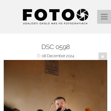
DSC 0598
08 December 2024