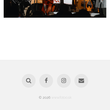
© 2026
www.fotoo.sk