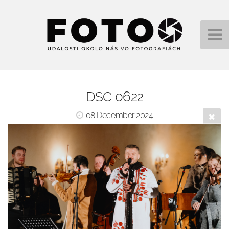
DSC 0622
08 December 2024