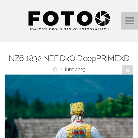
NZ6 1832 NEF DxO DeepPRIMEXD
11 June 2023