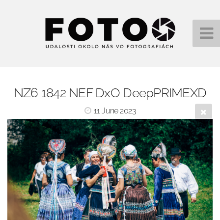
NZ6 1842 NEF DxO DeepPRIMEXD
11 June 2023