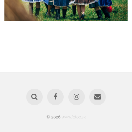
© 2026
www.fotoo.sk