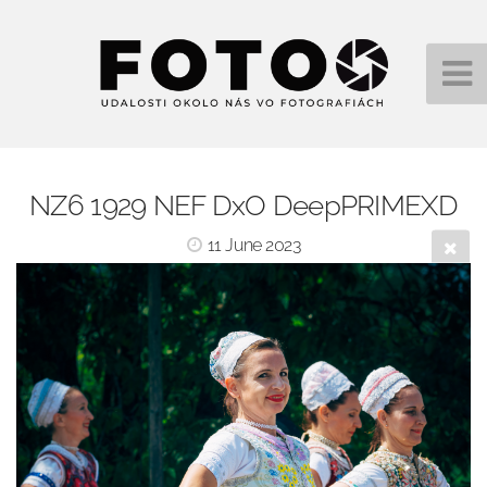
NZ6 1929 NEF DxO DeepPRIMEXD
11 June 2023