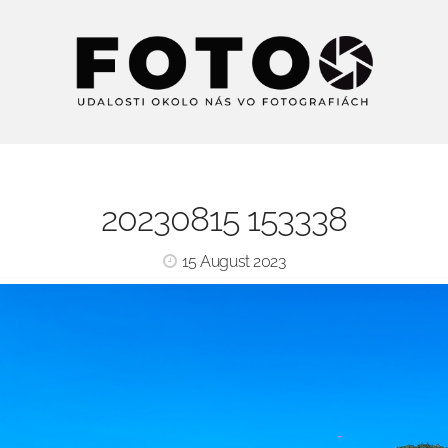
20230815 153338
15 August 2023