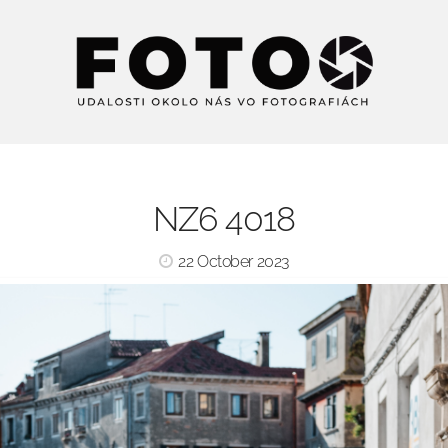
NZ6 4018
22 October 2023